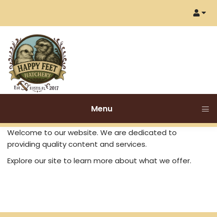
Menu
Welcome to our website. We are dedicated to
providing quality content and services.
Explore our site to learn more about what we offer.