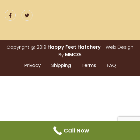
Copyright @ 2019
Happy Feet Hatchery
- Web Design
By
MMCG
.
Privacy
Shipping
Terms
FAQ
Call Now